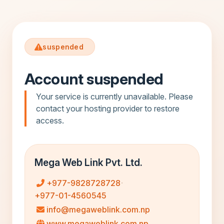
suspended
Account suspended
Your service is currently unavailable. Please
contact your hosting provider to restore
access.
Mega Web Link Pvt. Ltd.
+977-9828728728
·
+977-01-4560545
info@megaweblink.com.np
www.megaweblink.com.np