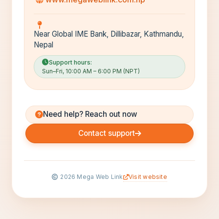
Near Global IME Bank, Dillibazar, Kathmandu,
Nepal
Support hours:
Sun–Fri, 10:00 AM – 6:00 PM (NPT)
Need help? Reach out now
Contact support
Visit website
2026
Mega Web Link