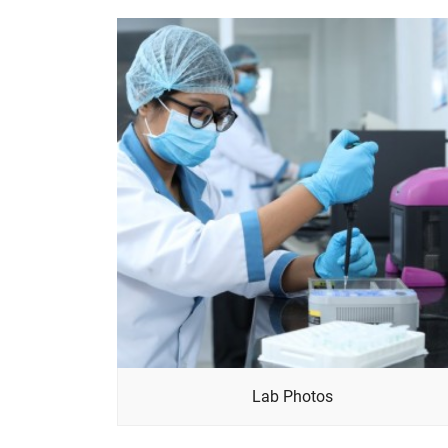
Lab Photos