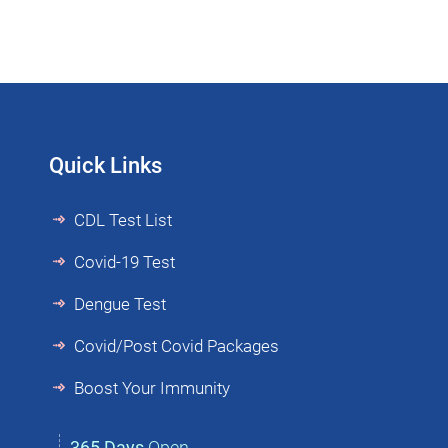
Quick Links
CDL Test List
Covid-19 Test
Dengue Test
Covid/Post Covid Packages
Boost Your Immunity
365 Days
Open