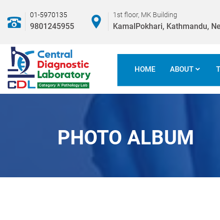
01-5970135
1st floor, MK Building
9801245955
KamalPokhari, Kathmandu, Ne
HOME
ABOUT
PHOTO ALBUM