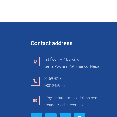
Contact address
1st floor, MK Building
KamalPokhari, Kathmandu, Nepal
01-5970135
9801245955
info@centraldiagnosticlabs.com
contact@cdlrc.com.np