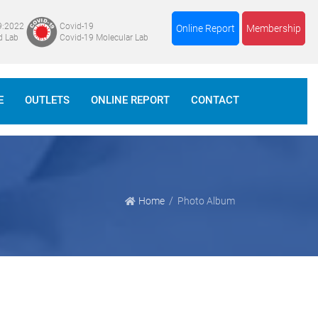
9:2022
Covid-19
Online Report
Membership
d Lab
Covid-19 Molecular Lab
E
OUTLETS
ONLINE REPORT
CONTACT
Home
Photo Album