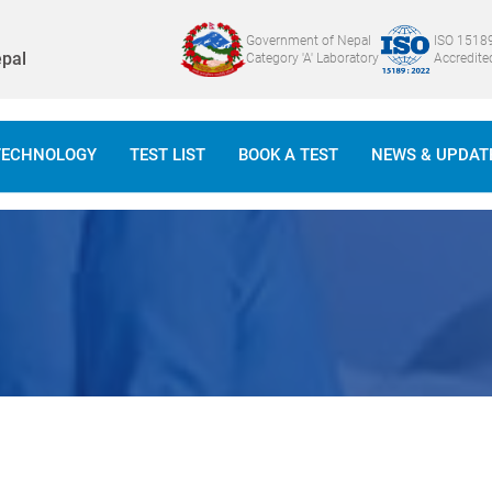
Government of Nepal
ISO 1518
pal
Category 'A' Laboratory
Accredite
TECHNOLOGY
TEST LIST
BOOK A TEST
NEWS & UPDAT