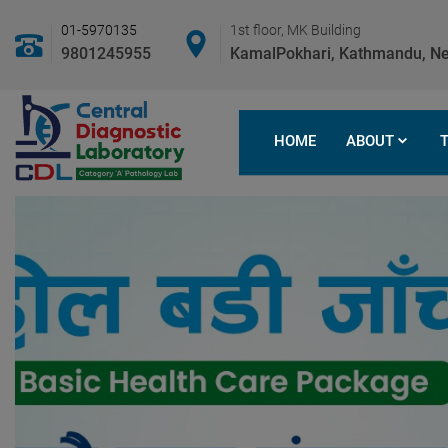
01-5970135
1st floor, MK Building
9801245955
KamalPokhari, Kathmandu, Ne
HOME
ABOUT