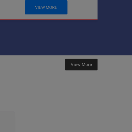
VIEW MORE
View More