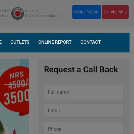
9:2022
Covid-19
Online Report
Membership
d Lab
Covid-19 Molecular Lab
E
OUTLETS
ONLINE REPORT
CONTACT
Request a Call Back