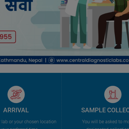
ARRIVAL
SAMPLE COLLE
r lab or your chosen location
You will be asked to m