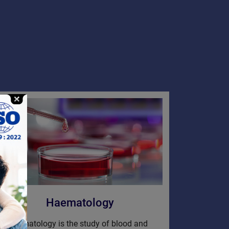
Haematology
Hematology is the study of blood and