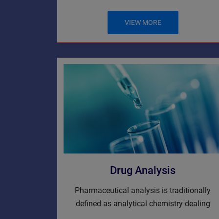
VIEW MORE
Drug Analysis
Pharmaceutical analysis is traditionally
defined as analytical chemistry dealing