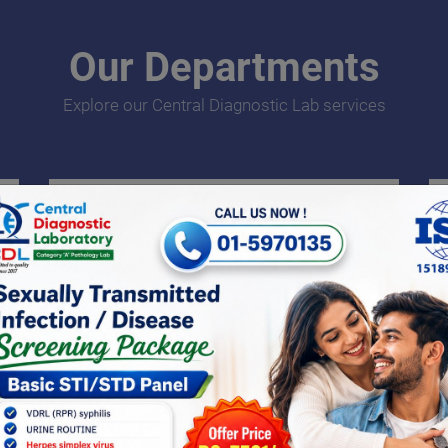
Our Departments
Explore our Central Diagnostic Lab services
Endocrinology
An endocrine test is a test carried out to