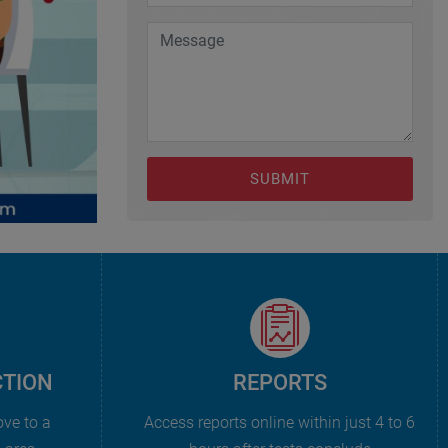
SUBMIT
CTION
REPORTS
ove to a
Access reports online within just 4 to 6