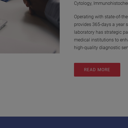
Cytology, Immunohistochem
Operating with state-of-t
provides 365-days a year s
laboratory has strategic pa
medical institutions to enh
high-quality diagnostic ser
READ MORE