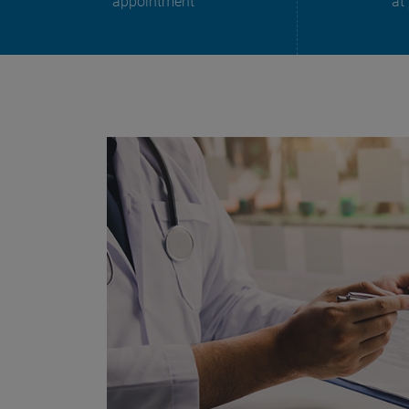
appointment
at