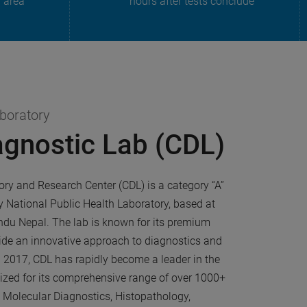
n area
hours after tests conclude
aboratory
agnostic Lab (CDL)
ory and Research Center (CDL) is a category “A”
y National Public Health Laboratory, based at
u Nepal. The lab is known for its premium
ide an innovative approach to diagnostics and
n 2017, CDL has rapidly become a leader in the
nized for its comprehensive range of over 1000+
d Molecular Diagnostics, Histopathology,