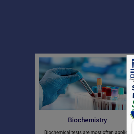
Biochemistry
Biochemical tests are most often applied