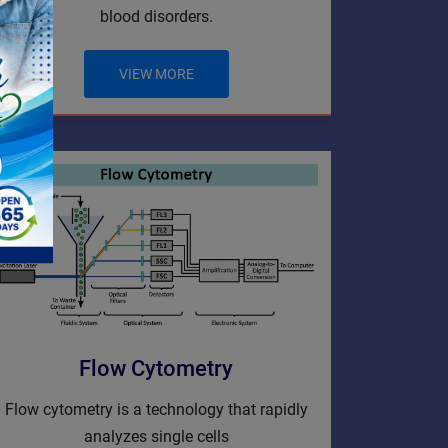
blood disorders.
VIEW MORE
Flow Cytometry
Flow cytometry is a technology that rapidly
analyzes single cells