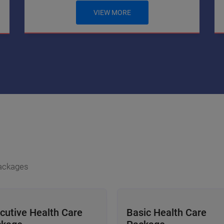
VIEW MORE
Packages
cutive Health Care
Basic Health Care