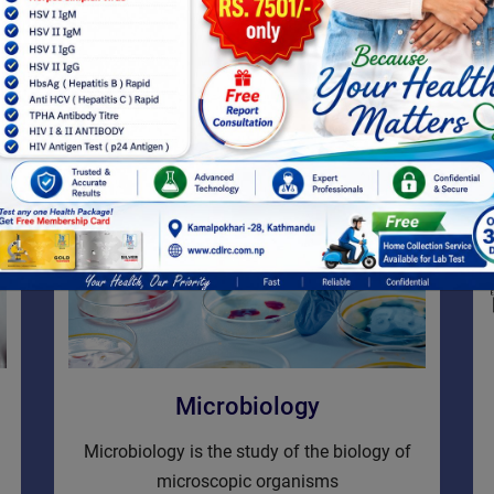
detect or rule out problems
VIEW MORE
Microbiology
Microbiology is the study of the biology of
microscopic organisms