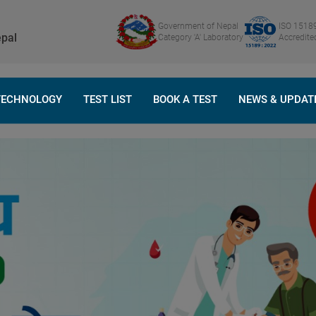
Government of Nepal
ISO 1518
pal
Category 'A' Laboratory
Accredite
TECHNOLOGY
TEST LIST
BOOK A TEST
NEWS & UPDAT