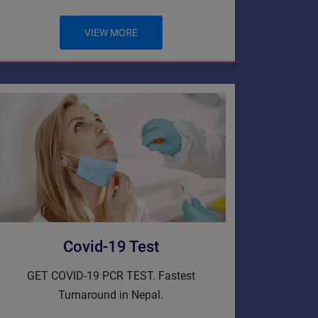
VIEW MORE
Covid-19 Test
GET COVID-19 PCR TEST. Fastest
Turnaround in Nepal.