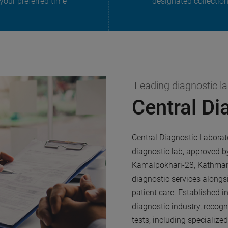
 your preferred time
designated collectio
Leading diagnostic l
Central Di
Central Diagnostic Laborat
diagnostic lab, approved b
Kamalpokhari-28, Kathmand
diagnostic services alongs
patient care. Established i
diagnostic industry, recog
tests, including specialize