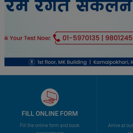
FILL ONLINE FORM
Fill the online form and book
Arrive at ou