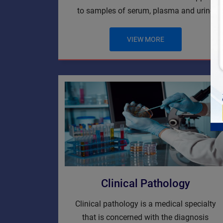
to samples of serum, plasma and urine
VIEW MORE
Clinical Pathology
Clinical pathology is a medical specialty
that is concerned with the diagnosis