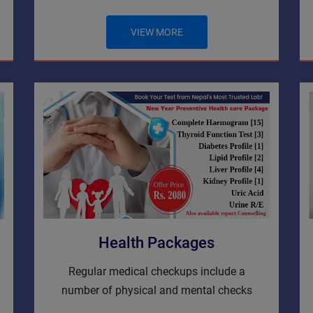
VIEW MORE
Health Packages
Regular medical checkups include a
number of physical and mental checks