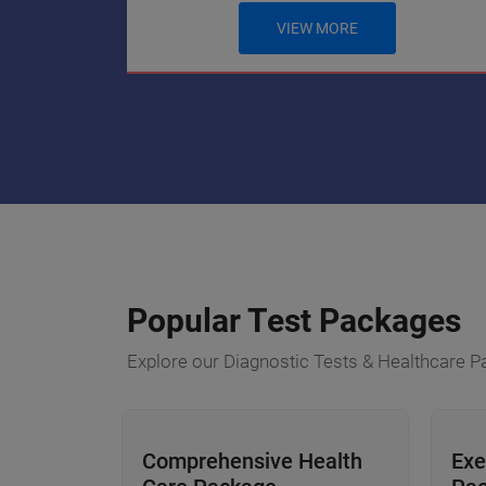
VIEW MORE
Popular Test Packages
Explore our Diagnostic Tests & Healthcare 
Comprehensive Health
Exe