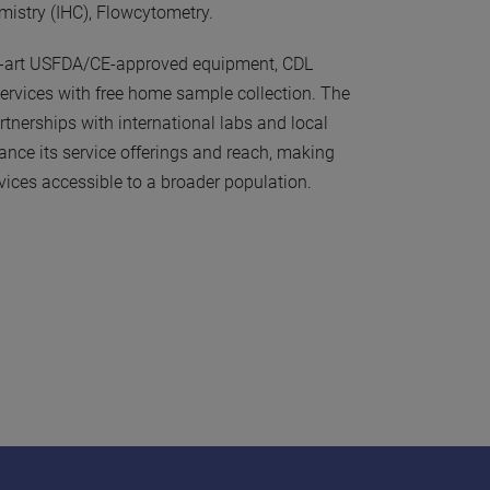
istry (IHC), Flowcytometry.
he-art USFDA/CE-approved equipment, CDL
ervices with free home sample collection. The
rtnerships with international labs and local
ance its service offerings and reach, making
vices accessible to a broader population.